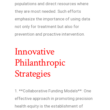
populations and direct resources where
they are most needed. Such efforts
emphasize the importance of using data
not only for treatment but also for
prevention and proactive intervention.
Innovative
Philanthropic
Strategies
1. **Collaborative Funding Models**: One
effective approach in promoting precision
health equity is the establishment of