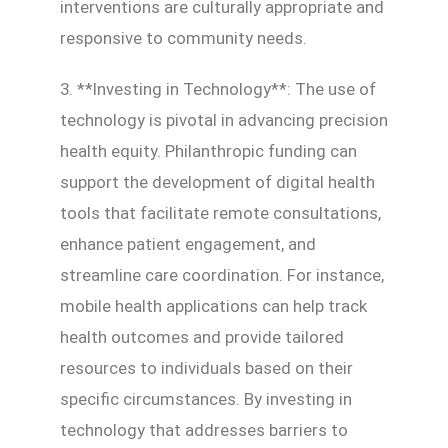
interventions are culturally appropriate and
responsive to community needs.
3. **Investing in Technology**: The use of
technology is pivotal in advancing precision
health equity. Philanthropic funding can
support the development of digital health
tools that facilitate remote consultations,
enhance patient engagement, and
streamline care coordination. For instance,
mobile health applications can help track
health outcomes and provide tailored
resources to individuals based on their
specific circumstances. By investing in
technology that addresses barriers to