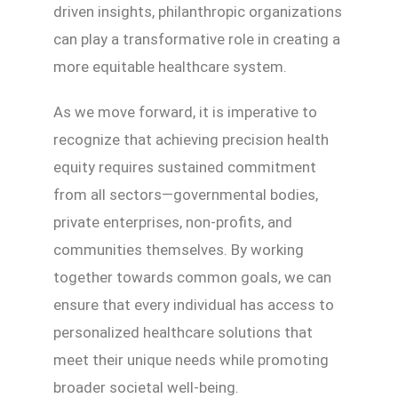
driven insights, philanthropic organizations
can play a transformative role in creating a
more equitable healthcare system.
As we move forward, it is imperative to
recognize that achieving precision health
equity requires sustained commitment
from all sectors—governmental bodies,
private enterprises, non-profits, and
communities themselves. By working
together towards common goals, we can
ensure that every individual has access to
personalized healthcare solutions that
meet their unique needs while promoting
broader societal well-being.