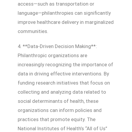
access—such as transportation or
language—philanthropies can significantly
improve healthcare delivery in marginalized
communities.
4. **Data-Driven Decision Making**:
Philanthropic organizations are
increasingly recognizing the importance of
data in driving effective interventions. By
funding research initiatives that focus on
collecting and analyzing data related to
social determinants of health, these
organizations can inform policies and
practices that promote equity. The
National Institutes of Health’s “All of Us”