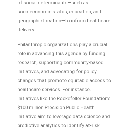
of social determinants—such as
socioeconomic status, education, and
geographic location—to inform healthcare
delivery.
Philanthropic organizations play a crucial
role in advancing this agenda by funding
research, supporting community-based
initiatives, and advocating for policy
changes that promote equitable access to
healthcare services. For instance,
initiatives like the Rockefeller Foundation’s
$100 million Precision Public Health
Initiative aim to leverage data science and
predictive analytics to identify at-risk