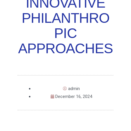
INNOVATIVE
PHILANTHRO
PIC
APPROACHES
admin
December 16, 2024