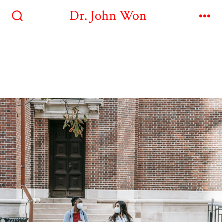
Dr. John Won