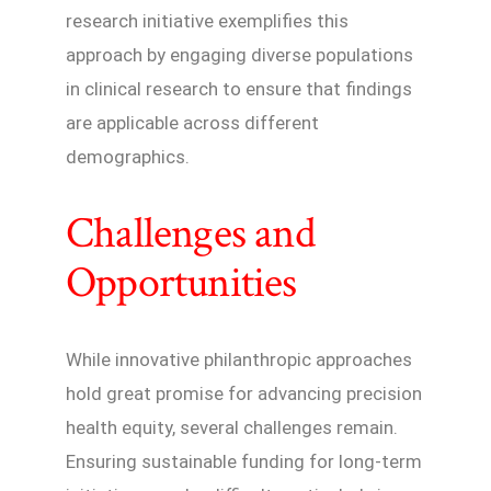
research initiative exemplifies this
approach by engaging diverse populations
in clinical research to ensure that findings
are applicable across different
demographics.
Challenges and
Opportunities
While innovative philanthropic approaches
hold great promise for advancing precision
health equity, several challenges remain.
Ensuring sustainable funding for long-term