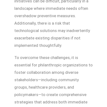
initiatives can be difficult, particularly in a
landscape where immediate needs often
overshadow preventive measures.
Additionally, there is a risk that
technological solutions may inadvertently
exacerbate existing disparities if not
implemented thoughtfully.
To overcome these challenges, it is
essential for philanthropic organizations to
foster collaboration among diverse
stakeholders—including community
groups, healthcare providers, and
policymakers—to create comprehensive
strategies that address both immediate