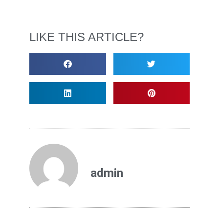
LIKE THIS ARTICLE?
admin