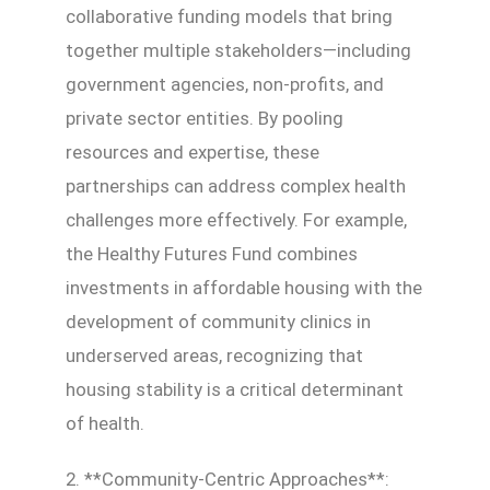
collaborative funding models that bring
together multiple stakeholders—including
government agencies, non-profits, and
private sector entities. By pooling
resources and expertise, these
partnerships can address complex health
challenges more effectively. For example,
the Healthy Futures Fund combines
investments in affordable housing with the
development of community clinics in
underserved areas, recognizing that
housing stability is a critical determinant
of health.
2. **Community-Centric Approaches**: