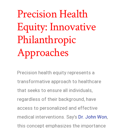
Precision Health
Equity: Innovative
Philanthropic
Approaches
Precision health equity represents a
transformative approach to healthcare
that seeks to ensure all individuals,
regardless of their background, have
access to personalized and effective
medical interventions. Say’s
Dr. John Won
,
this concept emphasizes the importance