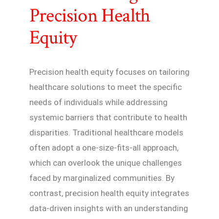
Precision Health
Equity
Precision health equity focuses on tailoring
healthcare solutions to meet the specific
needs of individuals while addressing
systemic barriers that contribute to health
disparities. Traditional healthcare models
often adopt a one-size-fits-all approach,
which can overlook the unique challenges
faced by marginalized communities. By
contrast, precision health equity integrates
data-driven insights with an understanding