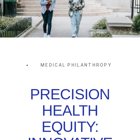
MEDICAL PHILANTHROPY
PRECISION
HEALTH
EQUITY: