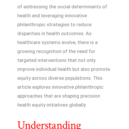
of addressing the social determinants of
health and leveraging innovative
philanthropic strategies to reduce
disparities in health outcomes. As
healthcare systems evolve, there is a
growing recognition of the need for
targeted interventions that not only
improve individual health but also promote
equity across diverse populations. This
article explores innovative philanthropic
approaches that are shaping precision
health equity initiatives globally.
Understanding