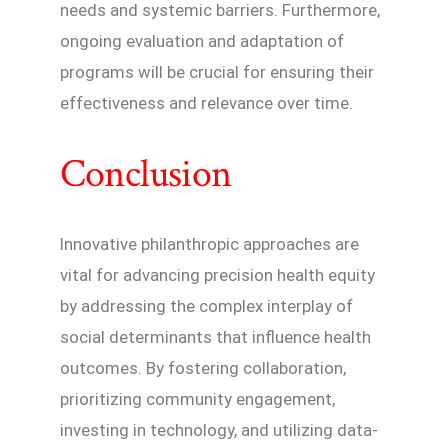
needs and systemic barriers. Furthermore,
ongoing evaluation and adaptation of
programs will be crucial for ensuring their
effectiveness and relevance over time.
Conclusion
Innovative philanthropic approaches are
vital for advancing precision health equity
by addressing the complex interplay of
social determinants that influence health
outcomes. By fostering collaboration,
prioritizing community engagement,
investing in technology, and utilizing data-