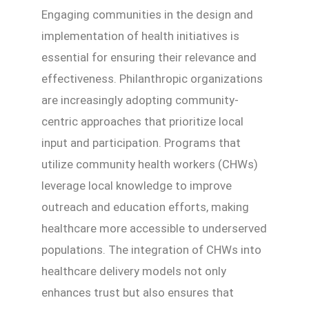
Engaging communities in the design and
implementation of health initiatives is
essential for ensuring their relevance and
effectiveness. Philanthropic organizations
are increasingly adopting community-
centric approaches that prioritize local
input and participation. Programs that
utilize community health workers (CHWs)
leverage local knowledge to improve
outreach and education efforts, making
healthcare more accessible to underserved
populations. The integration of CHWs into
healthcare delivery models not only
enhances trust but also ensures that