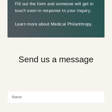
Fill out the form and someone will get in
touch soon in response to your inquiry.
Learn more about Medical Philanthropy.
Send us a message