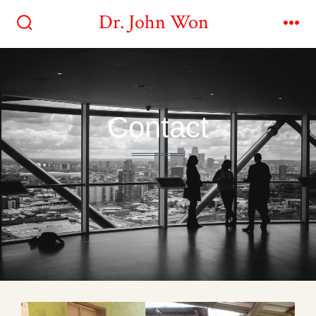
Dr. John Won
Contact