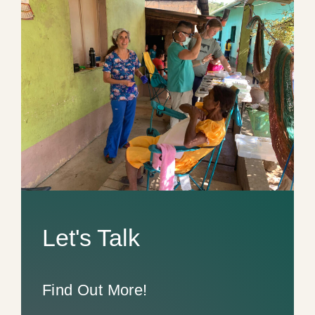
Let's Talk
Find Out More!