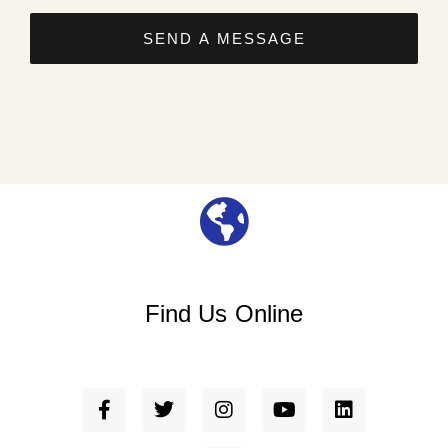
SEND A MESSAGE
Find Us Online